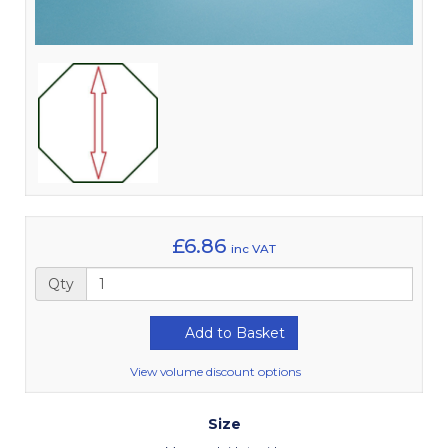
£6.86
inc VAT
Qty
Add to Basket
View volume discount options
Size