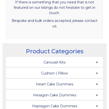
If there is something that you need that is not
featured on our listings do not hesitate to get in
touch.
Bespoke and bulk orders accepted, please contact
us.
Product Categories
Carousel Kits
Cushion | Pillow
Heart Cake Dummies
Hexagon Cake Dummies
Heptagon Cake Dummies