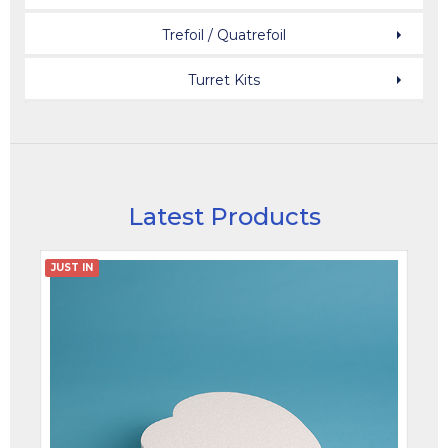
Trefoil / Quatrefoil
Turret Kits
Latest Products
JUST IN