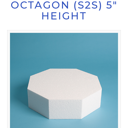
OCTAGON (S2S) 5"
HEIGHT