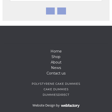
Home
Shop
About
News
Contact us
POLYSTYRENE CAKE DUMMIES
CAKE DUMMIES
DUMMIESDIRECT
Website Design
by
Webfactory