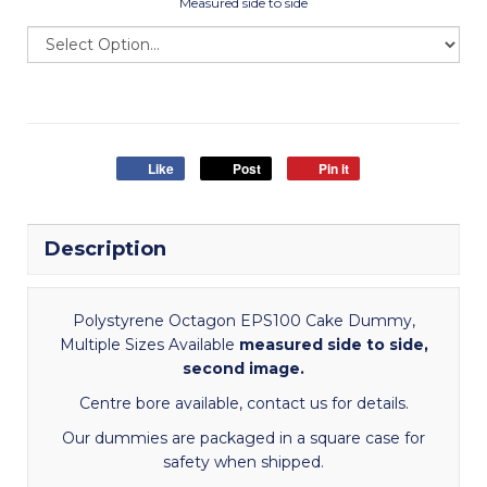
Measured side to side
Like
Post
Pin it
Description
Polystyrene Octagon EPS100 Cake Dummy,
Multiple Sizes Available
measured side to side,
second image.
Centre bore available, contact us for details.
Our dummies are packaged in a square case for
safety when shipped.