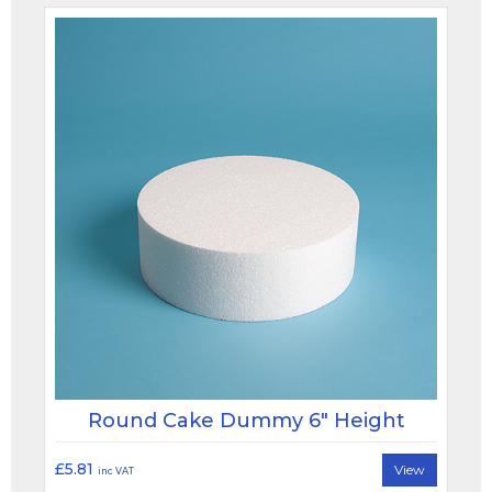
Round Cake Dummy 6" Height
£5.81
View
inc VAT