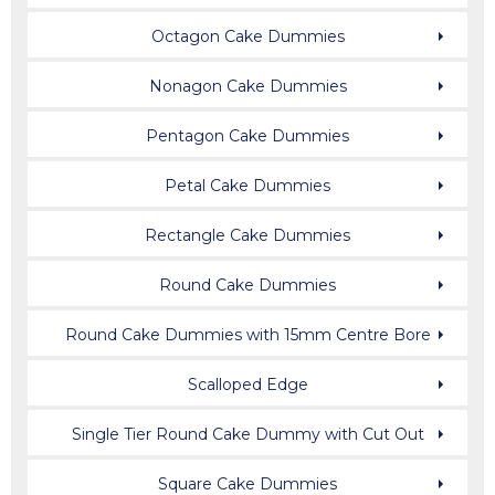
Octagon Cake Dummies
Nonagon Cake Dummies
Pentagon Cake Dummies
Petal Cake Dummies
Rectangle Cake Dummies
Round Cake Dummies
Round Cake Dummies with 15mm Centre Bore
Scalloped Edge
Single Tier Round Cake Dummy with Cut Out
Square Cake Dummies