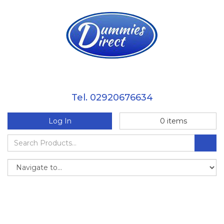
Tel. 02920676634
Log In
0
items