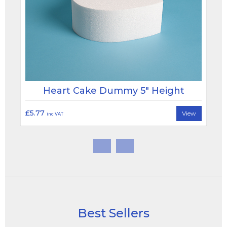
Heart Cake Dummy 5" Height
£5.77
View
inc VAT
Best Sellers