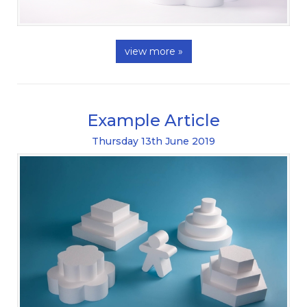
view more »
Example Article
Thursday
13
th
June
2019