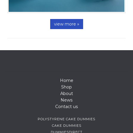
view more »
Home
Shop
About
News
Contact us
POLYSTYRENE CAKE DUMMIES
CAKE DUMMIES
DUMMIESDIRECT