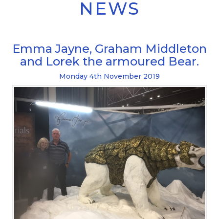
NEWS
Emma Jayne, Graham Middleton
and Lorek the armoured Bear.
Monday
4
th
November
2019