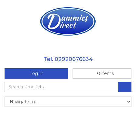
Tel. 02920676634
Log In
0
items