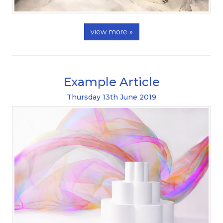
view more »
Example Article
Thursday
13
th
June
2019