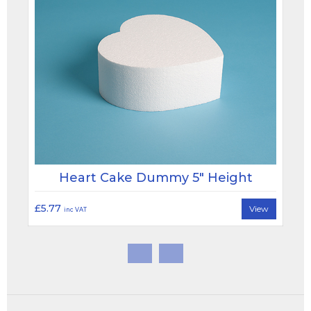
Heart Cake Dummy 5" Height
£5.77
View
inc VAT