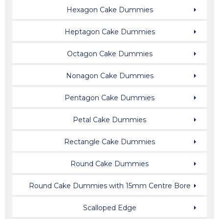
Hexagon Cake Dummies
Heptagon Cake Dummies
Octagon Cake Dummies
Nonagon Cake Dummies
Pentagon Cake Dummies
Petal Cake Dummies
Rectangle Cake Dummies
Round Cake Dummies
Round Cake Dummies with 15mm Centre Bore
Scalloped Edge