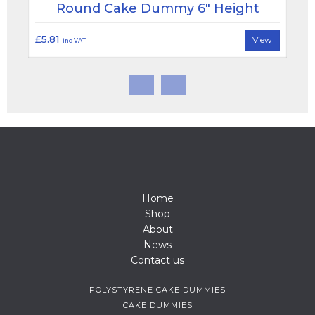
Round Cake Dummy 6" Height
£5.81
View
inc VAT
Home
Shop
About
News
Contact us
POLYSTYRENE CAKE DUMMIES
CAKE DUMMIES