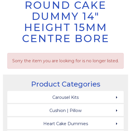
ROUND CAKE
DUMMY 14"
HEIGHT 15MM
CENTRE BORE
Sorry the item you are looking for is no longer listed.
Product Categories
Carousel Kits
Cushion | Pillow
Heart Cake Dummies