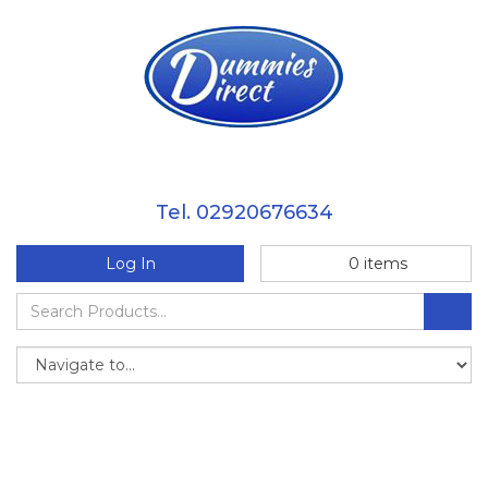
Tel. 02920676634
Log In
0
items