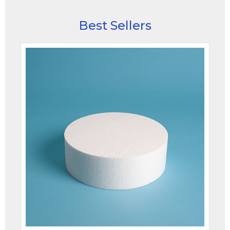
Best Sellers