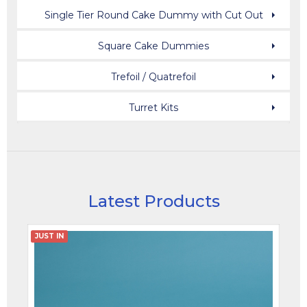
Single Tier Round Cake Dummy with Cut Out
Square Cake Dummies
Trefoil / Quatrefoil
Turret Kits
Latest Products
JUST IN