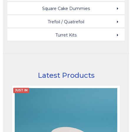
Square Cake Dummies
Trefoil / Quatrefoil
Turret Kits
Latest Products
JUST IN