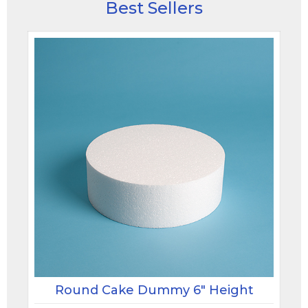
Best Sellers
Round Cake Dummy 6" Height