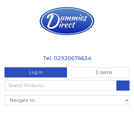
Tel. 02920676634
Log In
0
items