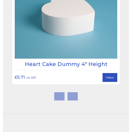
Heart Cake Dummy 4" Height
£5.71
View
inc VAT