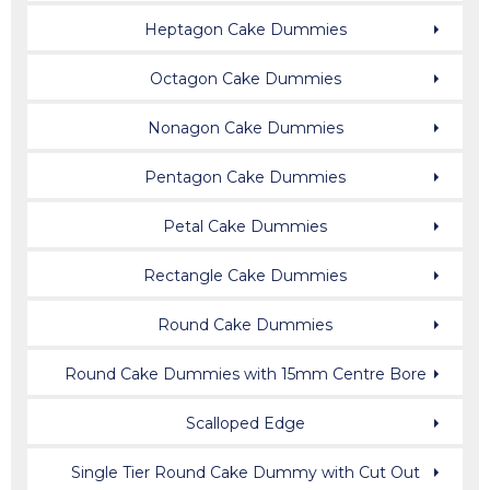
Heptagon Cake Dummies
Octagon Cake Dummies
Nonagon Cake Dummies
Pentagon Cake Dummies
Petal Cake Dummies
Rectangle Cake Dummies
Round Cake Dummies
Round Cake Dummies with 15mm Centre Bore
Scalloped Edge
Single Tier Round Cake Dummy with Cut Out