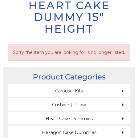
HEART CAKE
DUMMY 15"
HEIGHT
Sorry the item you are looking for is no longer listed.
Product Categories
Carousel Kits
Cushion | Pillow
Heart Cake Dummies
Hexagon Cake Dummies