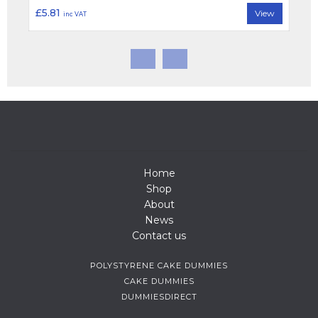
£5.81
View
inc VAT
Home
Shop
About
News
Contact us
POLYSTYRENE CAKE DUMMIES
CAKE DUMMIES
DUMMIESDIRECT